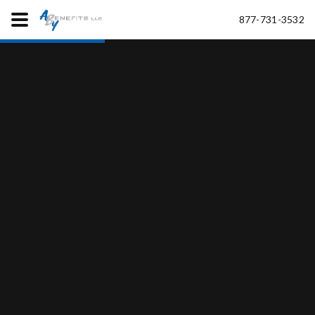
877-731-3532