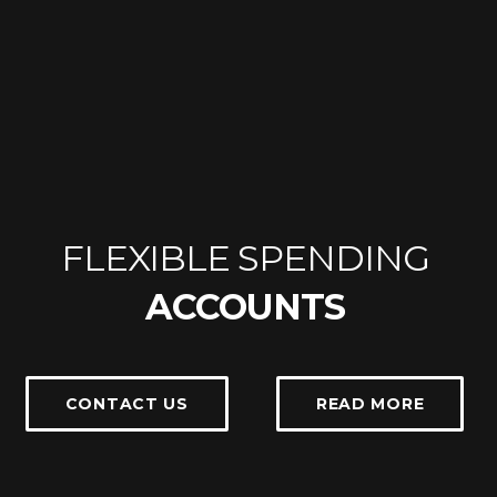
FLEXIBLE SPENDING
ACCOUNTS
CONTACT US
READ MORE