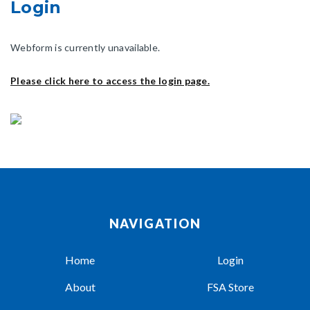
Login
Webform is currently unavailable.
Please click here to access the login page.
NAVIGATION
Home
Login
About
FSA Store