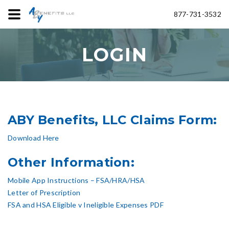
877-731-3532
LOGIN
ABY Benefits, LLC Claims Form:
Download Here
Other Information:
Mobile App Instructions – FSA/HRA/HSA
Letter of Prescription
FSA and HSA Eligible v Ineligible Expenses PDF